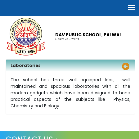
DAV PUBLIC SCHOOL, PALWAL
HARYANA - 121102
Laboratories
The school has three well equipped labs, well
maintained and spacious laboratories with all the
modern gadgets which have been designed to hone
practical aspects of the subjects like Physics,
Chemistry and Biology.