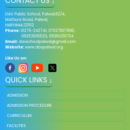
CONTACT US ↓
DAV Public School, Palwal,62/4,
Mathura Road, Palwal,
HARYANA,121102
Phone:
01275-242741, 07027807890,
09253005533, 09350210704
Email:
davschoolpalwal@gmail.com
Website:
www.davpalwal.org
Like Us on:
QUICK LINKS ↓
ADMISSION
ADMISSION PROCEDURE
CURRICULUM
FACILITIES