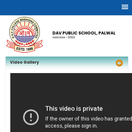
DAV PUBLIC SCHOOL, PALWAL
HARYANA - 121102
Video Gallery