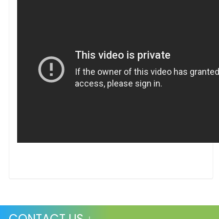
CONTACT US ↓