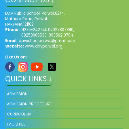
DAV Public School, Palwal,62/4,
Mathura Road, Palwal,
HARYANA,121102
Phone:
01275-242741, 07027807890,
09253005533, 09350210704
Email:
davschoolpalwal@gmail.com
Website:
www.davpalwal.org
Like Us on:
QUICK LINKS ↓
ADMISSION
ADMISSION PROCEDURE
CURRICULUM
FACILITIES